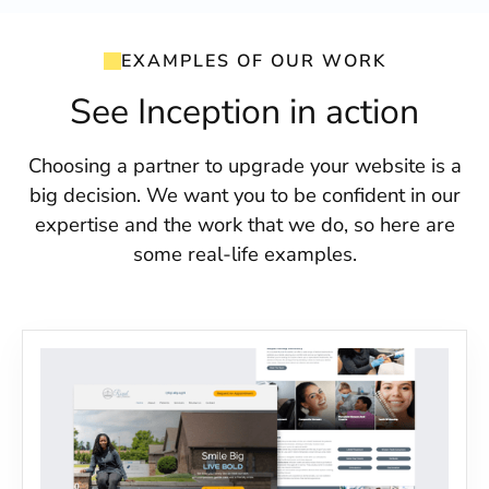
EXAMPLES OF OUR WORK
See Inception in action
Choosing a partner to upgrade your website is a
big decision. We want you to be confident in our
expertise and the work that we do, so here are
some real-life examples.