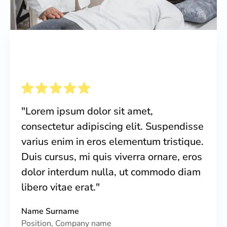
"Lorem ipsum dolor sit amet,
consectetur adipiscing elit. Suspendisse
varius enim in eros elementum tristique.
Duis cursus, mi quis viverra ornare, eros
dolor interdum nulla, ut commodo diam
libero vitae erat."
Name Surname
Position, Company name