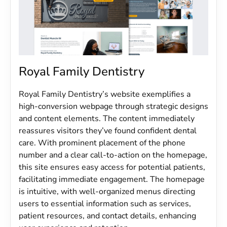
Royal Family Dentistry
Royal Family Dentistry’s website exemplifies a
high-conversion webpage through strategic designs
and content elements. The content immediately
reassures visitors they’ve found confident dental
care. With prominent placement of the phone
number and a clear call-to-action on the homepage,
this site ensures easy access for potential patients,
facilitating immediate engagement. The homepage
is intuitive, with well-organized menus directing
users to essential information such as services,
patient resources, and contact details, enhancing