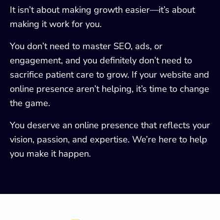
It isn’t about making growth easier—it’s about
making it work for you.
You don’t need to master SEO, ads, or
engagement, and you definitely don’t need to
sacrifice patient care to grow. If your website and
online presence aren’t helping, it’s time to change
the game.
You deserve an online presence that reflects your
vision, passion, and expertise. We’re here to help
you make it happen.