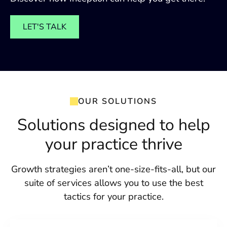
LET'S TALK
OUR SOLUTIONS
Solutions designed to help
your practice thrive
Growth strategies aren’t one-size-fits-all, but our
suite of services allows you to use the best
tactics for your practice.