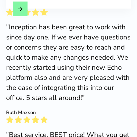
"Inception has been great to work with
since day one. If we ever have questions
or concerns they are easy to reach and
quick to make any changes needed. We
recently started using their new Echo
platform also and are very pleased with
the ease of integrating this into our
office. 5 stars all around!"
Ruth Maxson
"Best service, BEST price! What you get