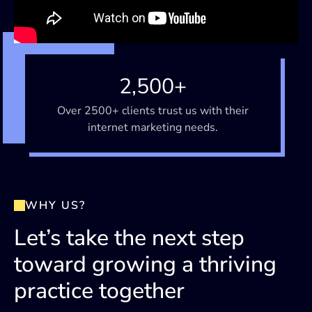
2,500+
Over 2500+ clients trust us with their
internet marketing needs.
WHY US?
Let’s take the next step
toward growing a thriving
practice together