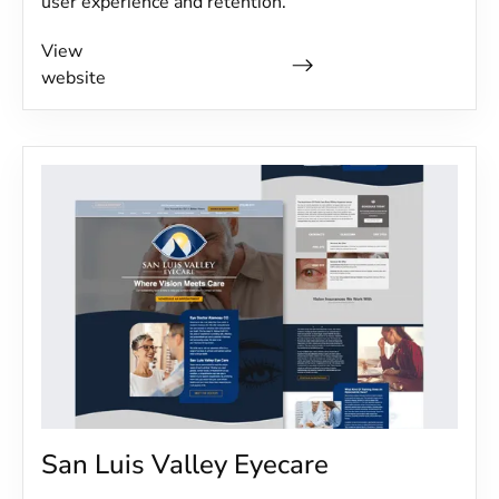
user experience and retention.
View
website
San Luis Valley Eyecare