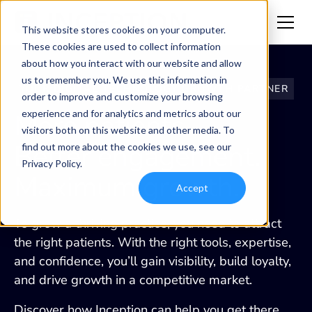
This website stores cookies on your computer.
These cookies are used to collect information
about how you interact with our website and allow
us to remember you. We use this information in
YOUR DIGITAL TECHNOLOGY GROWTH PARTNER
order to improve and customize your browsing
experience and for analytics and metrics about our
More patients.
visitors both on this website and other media. To
Better engagement.
find out more about the cookies we use, see our
Privacy Policy.
Maximum growth.
Accept
To grow a thriving practice, you need to attract
the right patients. With the right tools, expertise,
and confidence, you’ll gain visibility, build loyalty,
and drive growth in a competitive market.
Discover how Inception can help you get there.