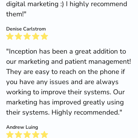
digital marketing :) I highly recommend
them!"
Denise Carlstrom
"Inception has been a great addition to
our marketing and patient management!
They are easy to reach on the phone if
you have any issues and are always
working to improve their systems. Our
marketing has improved greatly using
their systems. Highly recommended."
Andrew Luing