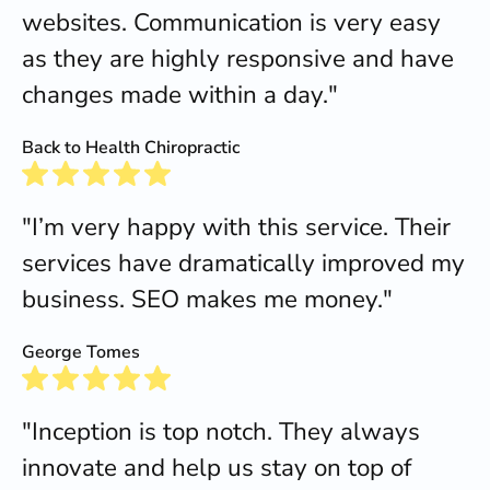
websites. Communication is very easy
as they are highly responsive and have
changes made within a day."
Back to Health Chiropractic
"I’m very happy with this service. Their
services have dramatically improved my
business. SEO makes me money."
George Tomes
"Inception is top notch. They always
innovate and help us stay on top of