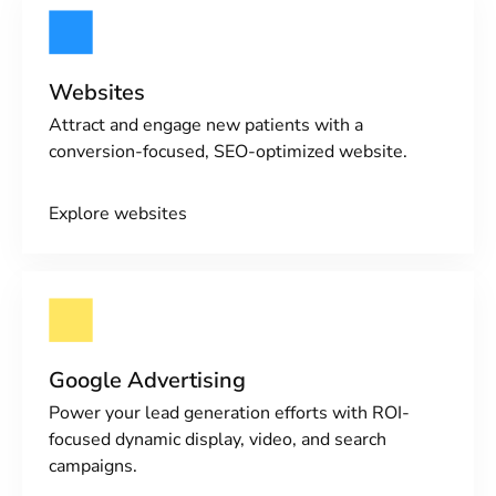
Websites
Attract and engage new patients with a
conversion-focused, SEO-optimized website.
Explore websites
Google Advertising
Power your lead generation efforts with ROI-
focused dynamic display, video, and search
campaigns.