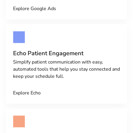
Explore Google Ads
Echo Patient Engagement
Simplify patient communication with easy,
automated tools that help you stay connected and
keep your schedule full.
Explore Echo