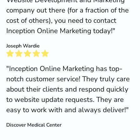
company out there (for a fraction of the
cost of others), you need to contact
Inception Online Marketing today!"
Joseph Wardie
"Inception Online Marketing has top-
notch customer service! They truly care
about their clients and respond quickly
to website update requests. They are
easy to work with and always deliver!"
Discover Medical Center