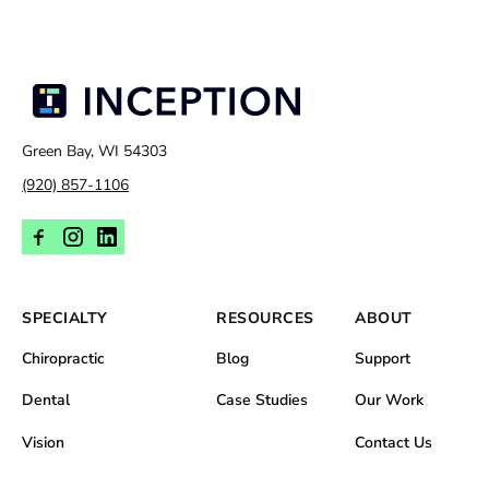
Green Bay, WI 54303
(920) 857-1106
SPECIALTY
RESOURCES
ABOUT
Chiropractic
Blog
Support
Dental
Case Studies
Our Work
Vision
Contact Us