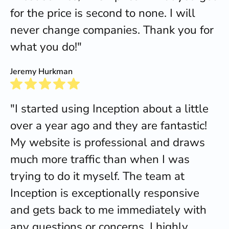
for the price is second to none. I will
never change companies. Thank you for
what you do!"
Jeremy Hurkman
"I started using Inception about a little
over a year ago and they are fantastic!
My website is professional and draws
much more traffic than when I was
trying to do it myself. The team at
Inception is exceptionally responsive
and gets back to me immediately with
any questions or concerns. I highly