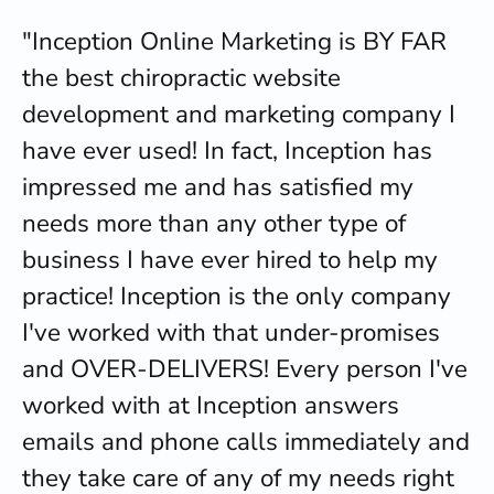
"Inception Online Marketing is BY FAR
the best chiropractic website
development and marketing company I
have ever used! In fact, Inception has
impressed me and has satisfied my
needs more than any other type of
business I have ever hired to help my
practice! Inception is the only company
I've worked with that under-promises
and OVER-DELIVERS! Every person I've
worked with at Inception answers
emails and phone calls immediately and
they take care of any of my needs right