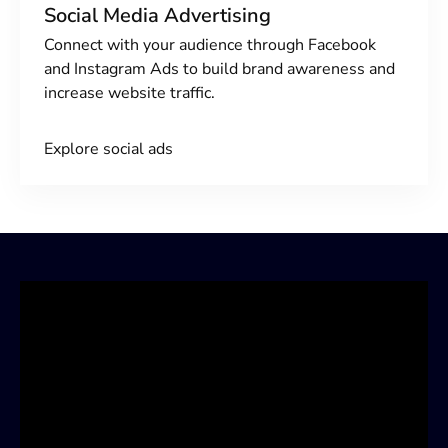
Social Media Advertising
Connect with your audience through Facebook
and Instagram Ads to build brand awareness and
increase website traffic.
Explore social ads