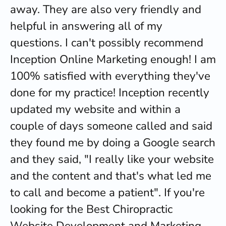
away. They are also very friendly and
helpful in answering all of my
questions. I can't possibly recommend
Inception Online Marketing enough! I am
100% satisfied with everything they've
done for my practice! Inception recently
updated my website and within a
couple of days someone called and said
they found me by doing a Google search
and they said, "I really like your website
and the content and that's what led me
to call and become a patient". If you're
looking for the Best Chiropractic
Website Development and Marketing