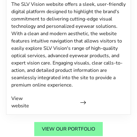
The SLV Vision website offers a sleek, user-friendly
digital platform designed to highlight the brand's
commitment to delivering cutting-edge visual
technology and personalized eyewear solutions.
With a clean and modern aesthetic, the website
features intuitive navigation that allows visitors to
easily explore SLV Vision's range of high-quality
optical services, advanced eyewear products, and
expert vision care. Engaging visuals, clear calls-to-
action, and detailed product information are
seamlessly integrated into the site to provide a
premium online experience.
View
website
VIEW OUR PORTFOLIO