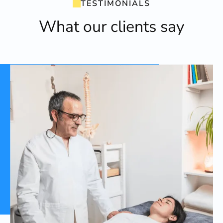
TESTIMONIALS
What our clients say