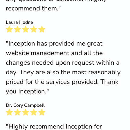
recommend them."
Laura Hodne
"Inception has provided me great
website management and all the
changes needed upon request within a
day. They are also the most reasonably
priced for the services provided. Thank
you Inception."
Dr. Cory Campbell
"Highly recommend Inception for