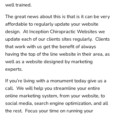
well trained.
The great news about this is that is it can be very
affordable to regularly update your website
design. At Inception Chiropractic Websites we
update each of our clients sites regularly. Clients
that work with us get the benefit of always
having the top of the line website in their area, as
well as a website designed by marketing
experts.
If you’re living with a monument today give us a
call. We will help you streamline your entire
online marketing system, from your website, to
social media, search engine optimization, and all
the rest. Focus your time on running your