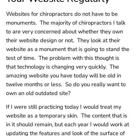
Websites for chiropractors do not have to be
monuments. The majority of chiropractors I talk
to are very concerned about whether they own
their website design or not. They look at their
website as a monument that is going to stand the
test of time. The problem with this thought is
that technology is changing very quickly. The
amazing website you have today will be old in
twelve months or less. So do you really want to
own an old outdated site?
If I were still practicing today I would treat my
website as a temporary skin. The content that is
in it should remain, but each year I would work at
updating the features and look of the surface of