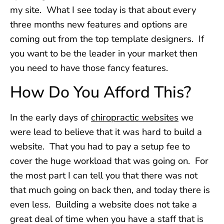
my site. What I see today is that about every
three months new features and options are
coming out from the top template designers. If
you want to be the leader in your market then
you need to have those fancy features.
How Do You Afford This?
In the early days of
chiropractic websites
we
were lead to believe that it was hard to build a
website. That you had to pay a setup fee to
cover the huge workload that was going on. For
the most part I can tell you that there was not
that much going on back then, and today there is
even less. Building a website does not take a
great deal of time when you have a staff that is