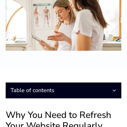
Table of contents
Why You Need to Refresh Your Website Regularly
How Do You Afford This?
Why You Need to Refresh
Your Website Regularly