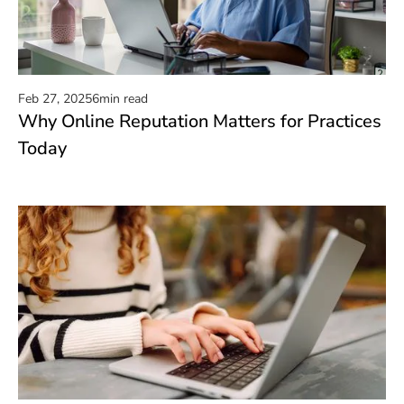
Feb 27, 2025
6
min read
Why Online Reputation Matters for Practices
Read now
Today