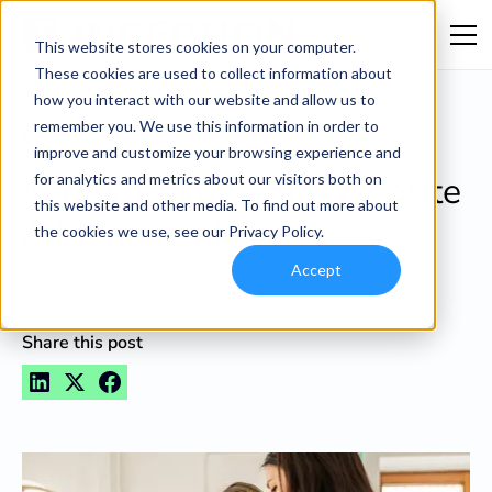
This website stores cookies on your computer.
These cookies are used to collect information about
how you interact with our website and allow us to
remember you. We use this information in order to
Blog
improve and customize your browsing experience and
Is Your Chiropractic Website
for analytics and metrics about our visitors both on
this website and other media. To find out more about
A Monument?
the cookies we use, see our Privacy Policy.
Accept
•
Apr 6, 2024
2
min read
Share this post