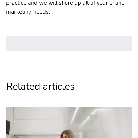
practice and we will shore up all of your online
marketing needs.
Related articles