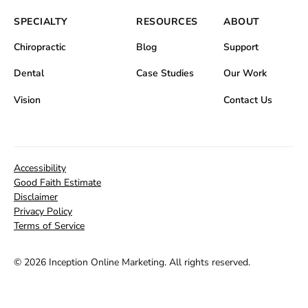
SPECIALTY
RESOURCES
ABOUT
Chiropractic
Blog
Support
Dental
Case Studies
Our Work
Vision
Contact Us
Accessibility
Good Faith Estimate
Disclaimer
Privacy Policy
Terms of Service
©
2026 Inception Online Marketing. All rights reserved.