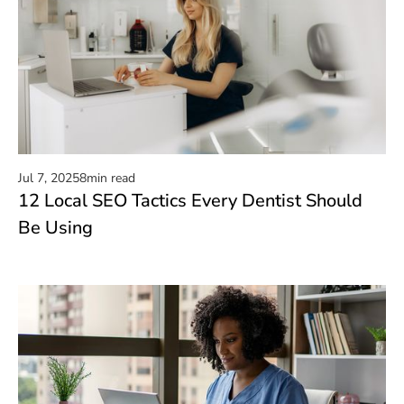
Jul 7, 2025
8
min read
12 Local SEO Tactics Every Dentist Should
Read now
Be Using