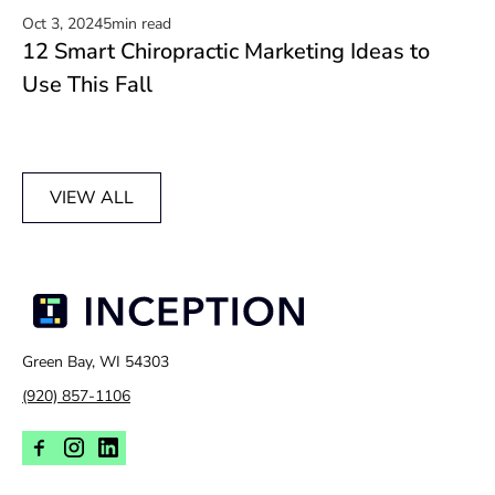
Oct 3, 2024
5
min read
12 Smart Chiropractic Marketing Ideas to
Read now
Use This Fall
VIEW ALL
Green Bay, WI 54303
(920) 857-1106