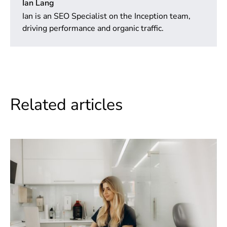
Ian Lang
Ian is an SEO Specialist on the Inception team,
driving performance and organic traffic.
Related articles