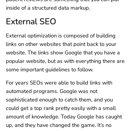
inside of a structured data markup.
External SEO
External optimization is composed of building
links on other websites that point back to your
website. The links show Google that you have a
popular website, but as with everything there are
some important guidelines to follow.
For years SEOs were able to build links with
automated programs. Google was not
sophisticated enough to catch them, and you
could get a top rank pretty easily with a small
amount of knowledge. Today Google has caught
up, and they have changed the game. It’s no