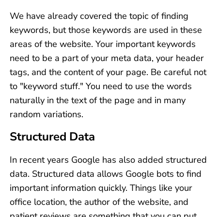
We have already covered the topic of finding
keywords, but those keywords are used in these
areas of the website. Your important keywords
need to be a part of your meta data, your header
tags, and the content of your page. Be careful not
to "keyword stuff." You need to use the words
naturally in the text of the page and in many
random variations.
Structured Data
In recent years Google has also added structured
data. Structured data allows Google bots to find
important information quickly. Things like your
office location, the author of the website, and
patient reviews are something that you can put