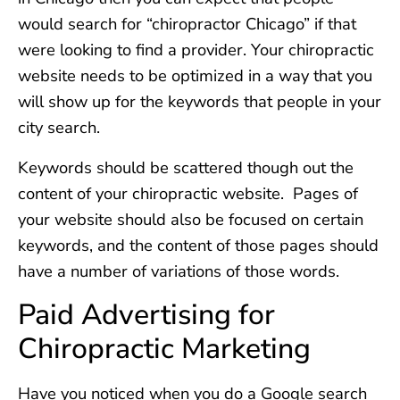
would search for “chiropractor Chicago” if that
were looking to find a provider. Your chiropractic
website needs to be optimized in a way that you
will show up for the keywords that people in your
city search.
Keywords should be scattered though out the
content of your chiropractic website. Pages of
your website should also be focused on certain
keywords, and the content of those pages should
have a number of variations of those words.
Paid Advertising for
Chiropractic Marketing
Have you noticed when you do a Google search