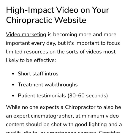
High-Impact Video on Your
Chiropractic Website
Video marketing
is becoming more and more
important every day, but it's important to focus
limited resources on the sorts of videos most
likely to be effective:
Short staff intros
Treatment walkthroughs
Patient testimonials (30-60 seconds)
While no one expects a Chiropractor to also be
an expert cinematographer, at minimum video
content should be shot with good lighting and a
quality digital or smartphone camera. Consider