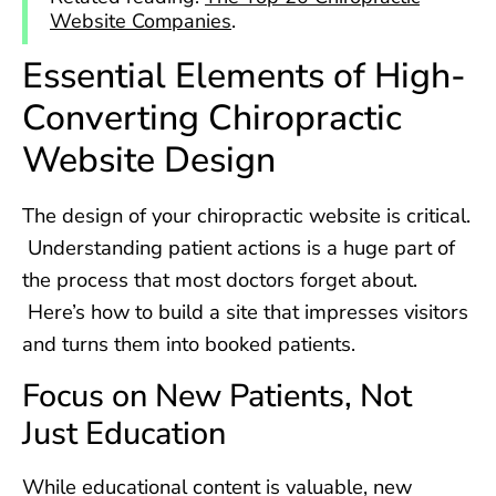
Website Companies
.
Essential Elements of High-
Converting Chiropractic
Website Design
The design of your chiropractic website is critical.
Understanding patient actions is a huge part of
the process that most doctors forget about.
Here’s how to build a site that impresses visitors
and turns them into booked patients.
Focus on New Patients, Not
Just Education
While educational content is valuable, new