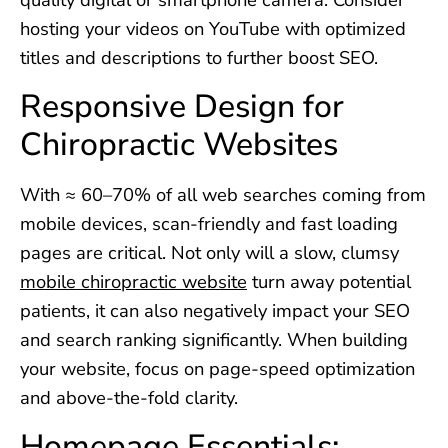
hosting your videos on YouTube with optimized
titles and descriptions to further boost SEO.
Responsive Design for
Chiropractic Websites
With ≈ 60–70% of all web searches coming from
mobile devices, scan-friendly and fast loading
pages are critical. Not only will a slow, clumsy
mobile chiropractic website
turn away potential
patients, it can also negatively impact your SEO
and search ranking significantly. When building
your website, focus on page-speed optimization
and above-the-fold clarity.
Homepage Essentials: