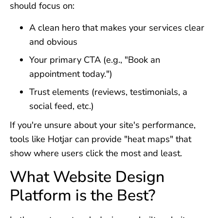
should focus on:
A clean hero that makes your services clear
and obvious
Your primary CTA (e.g., "Book an
appointment today.")
Trust elements (reviews, testimonials, a
social feed, etc.)
If you're unsure about your site's performance,
tools like Hotjar can provide "heat maps" that
show where users click the most and least.
What Website Design
Platform is the Best?