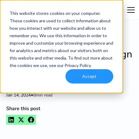
This website stores cookies on your computer.
These cookies are used to collect information about
how you interact with our website and allow us to
remember you. We use this information in order to
Blog
improve and customize your browsing experience and
Chiropractic Website Design
for analytics and metrics about our visitors both on
this website and other media. To find out more about
& SEO: A Step-by-Step
the cookies we use, see our Privacy Policy.
Guide for Success
Accept
•
Jan 14, 2024
8
min read
Share this post