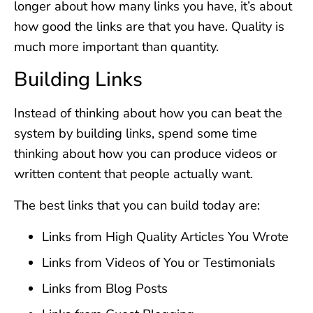
longer about how many links you have, it’s about
how good the links are that you have. Quality is
much more important than quantity.
Building Links
Instead of thinking about how you can beat the
system by building links, spend some time
thinking about how you can produce videos or
written content that people actually want.
The best links that you can build today are:
Links from High Quality Articles You Wrote
Links from Videos of You or Testimonials
Links from Blog Posts