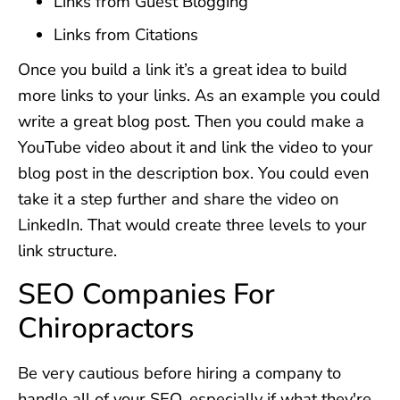
Links from Guest Blogging
Links from Citations
Once you build a link it’s a great idea to build
more links to your links. As an example you could
write a great blog post. Then you could make a
YouTube video about it and link the video to your
blog post in the description box. You could even
take it a step further and share the video on
LinkedIn. That would create three levels to your
link structure.
SEO Companies For
Chiropractors
Be very cautious before hiring a company to
handle all of your SEO, especially if what they're