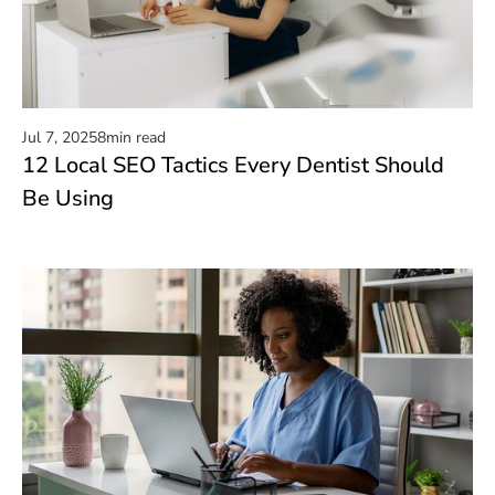
Jul 7, 2025
8
min read
12 Local SEO Tactics Every Dentist Should
Read now
Be Using