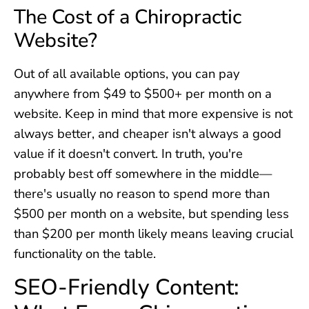
The Cost of a Chiropractic
Website?
Out of all available options, you can pay
anywhere from $49 to $500+ per month on a
website. Keep in mind that more expensive is not
always better, and cheaper isn't always a good
value if it doesn't convert. In truth, you're
probably best off somewhere in the middle—
there's usually no reason to spend more than
$500 per month on a website, but spending less
than $200 per month likely means leaving crucial
functionality on the table.
SEO-Friendly Content: