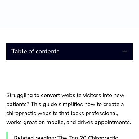
Table of contents
Essential Elements of High-Converting Chiropractic
Responsive Design for Chiropractic Websites
Homepage Essentials: Turning Visitors into New
What Website Design Platform is the Best?
SEO-Friendly Content: What Every Chiropractic
Social Media Marketing Integration
Search Engine Optimization or SEO
SEO Companies For Chiropractors
Keywords for Your Website
Paid Advertising for Chiropractic Marketing
Chiropractic Reputation Marketing
Tracking the Health of Your Website
Website Design
Chiropractic Patients
Website Needs
Struggling to convert website visitors into new
patients? This guide simplifies how to create a
chiropractic website that looks professional,
works great on mobile, and drives appointments.
Related reading:
The Top 20 Chiropractic