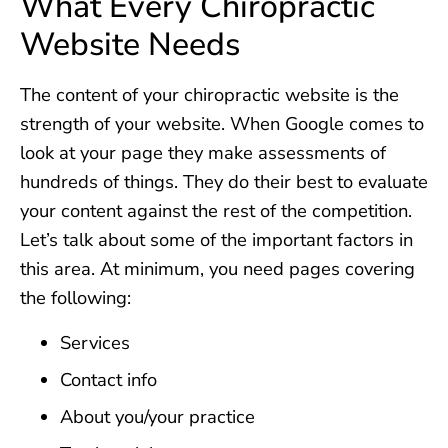
What Every Chiropractic
Website Needs
The content of your chiropractic website is the
strength of your website. When Google comes to
look at your page they make assessments of
hundreds of things. They do their best to evaluate
your content against the rest of the competition.
Let’s talk about some of the important factors in
this area. At minimum, you need pages covering
the following:
Services
Contact info
About you/your practice