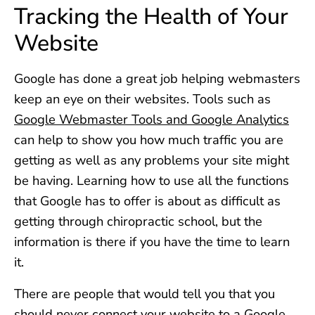
Tracking the Health of Your
Website
Google has done a great job helping webmasters
keep an eye on their websites. Tools such as
Google Webmaster Tools and Google Analytics
can help to show you how much traffic you are
getting as well as any problems your site might
be having. Learning how to use all the functions
that Google has to offer is about as difficult as
getting through chiropractic school, but the
information is there if you have the time to learn
it.
There are people that would tell you that you
should never connect your website to a Google