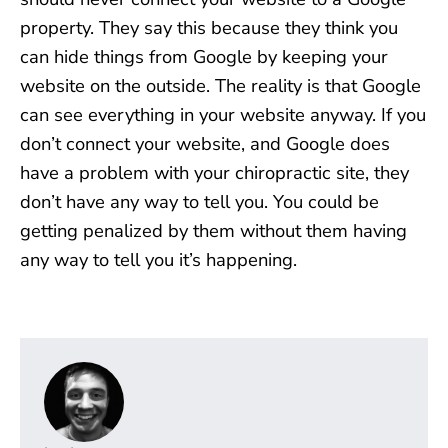
property. They say this because they think you
can hide things from Google by keeping your
website on the outside. The reality is that Google
can see everything in your website anyway. If you
don’t connect your website, and Google does
have a problem with your chiropractic site, they
don’t have any way to tell you. You could be
getting penalized by them without them having
any way to tell you it’s happening.