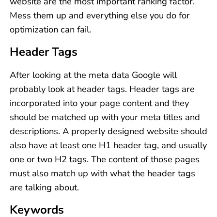
website are the most important ranking factor.
Mess them up and everything else you do for
optimization can fail.
Header Tags
After looking at the meta data Google will
probably look at header tags. Header tags are
incorporated into your page content and they
should be matched up with your meta titles and
descriptions. A properly designed website should
also have at least one H1 header tag, and usually
one or two H2 tags. The content of those pages
must also match up with what the header tags
are talking about.
Keywords