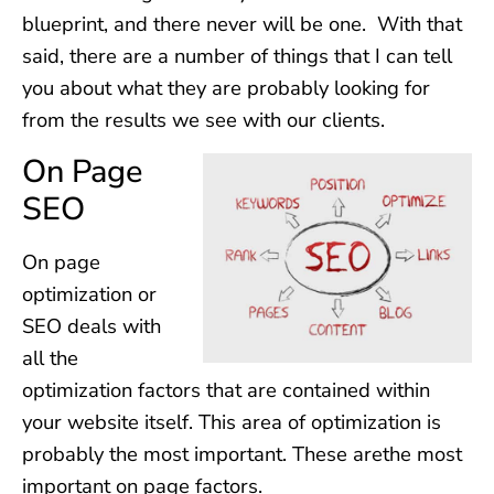
blueprint, and there never will be one. With that
said, there are a number of things that I can tell
you about what they are probably looking for
from the results we see with our clients.
On Page
SEO
On page
optimization or
SEO deals with
all the
optimization factors that are contained within
your website itself. This area of optimization is
probably the most important. These arethe most
important on page factors.