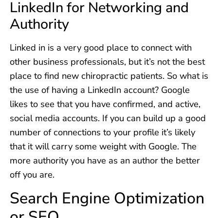
LinkedIn for Networking and
Authority
Linked in is a very good place to connect with
other business professionals, but it’s not the best
place to find new chiropractic patients. So what is
the use of having a LinkedIn account? Google
likes to see that you have confirmed, and active,
social media accounts. If you can build up a good
number of connections to your profile it’s likely
that it will carry some weight with Google. The
more authority you have as an author the better
off you are.
Search Engine Optimization
or SEO