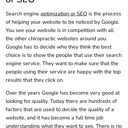
Search engine
optimization or SEO
is the process
of helping your website to be noticed by Google.
You see your website is in competition with all
the other chiropractic websites around you.
Google has to decide who they think the best
choice is to show the people that use their search
engine service. They want to make sure that the
people using their service are happy with the top
results that they click on.
Over the years Google has become very good at
looking for quality. Today there are hundreds of
factors that are used to decide the quality of a
website, and it has become a full time job
understanding what they want to see. There is no