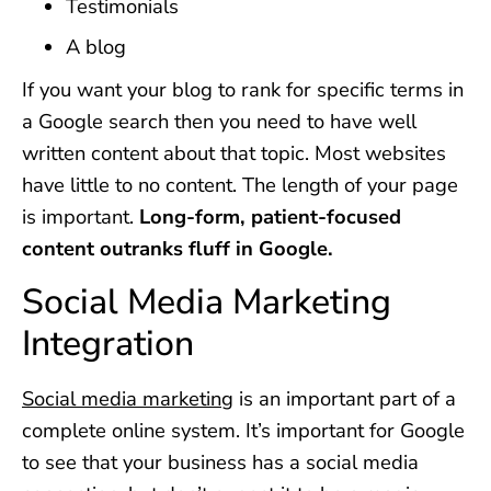
Testimonials
A blog
If you want your blog to rank for specific terms in
a Google search then you need to have well
written content about that topic. Most websites
have little to no content. The length of your page
is important.
Long-form, patient-focused
content outranks fluff in Google.
Social Media Marketing
Integration
Social media marketing
is an important part of a
complete online system. It’s important for Google
to see that your business has a social media