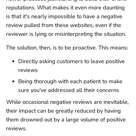
reputations. What makes it even more daunting
is that it's nearly impossible to have a negative
review pulled from these websites, even if the
reviewer is lying or misinterpreting the situation.
The solution, then, is to be proactive. This means:
Directly asking customers to leave positive
reviews
Being thorough with each patient to make
sure you've addressed all their concerns
While occasional negative reviews are inevitable,
their impact can be greatly reduced by having
them drowned out by a large volume of positive
reviews.