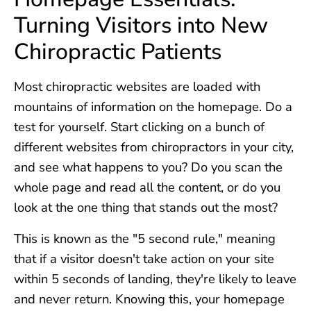
Turning Visitors into New
Chiropractic Patients
Most chiropractic websites are loaded with
mountains of information on the homepage. Do a
test for yourself. Start clicking on a bunch of
different websites from chiropractors in your city,
and see what happens to you? Do you scan the
whole page and read all the content, or do you
look at the one thing that stands out the most?
This is known as the "5 second rule," meaning
that if a visitor doesn't take action on your site
within 5 seconds of landing, they're likely to leave
and never return. Knowing this, your homepage