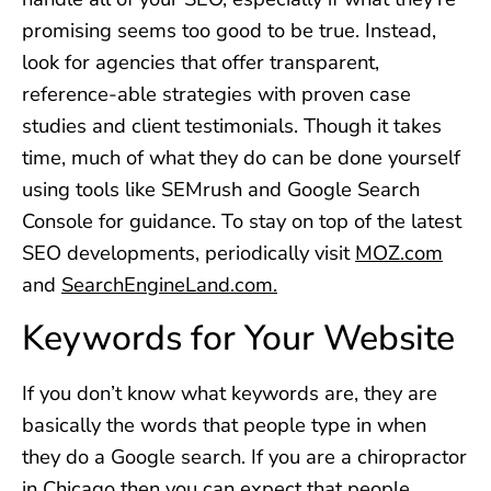
promising seems too good to be true. Instead,
look for agencies that offer transparent,
reference-able strategies with proven case
studies and client testimonials. Though it takes
time, much of what they do can be done yourself
using tools like SEMrush and Google Search
Console for guidance. To stay on top of the latest
SEO developments, periodically visit
MOZ.com
and
SearchEngineLand.com.
Keywords for Your Website
If you don’t know what keywords are, they are
basically the words that people type in when
they do a Google search. If you are a chiropractor
in Chicago then you can expect that people