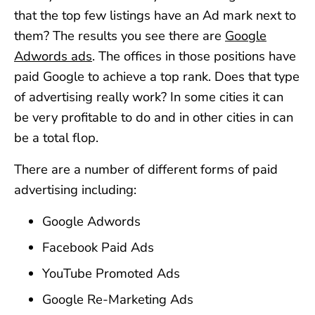
that the top few listings have an Ad mark next to
them? The results you see there are
Google
Adwords ads
. The offices in those positions have
paid Google to achieve a top rank. Does that type
of advertising really work? In some cities it can
be very profitable to do and in other cities in can
be a total flop.
There are a number of different forms of paid
advertising including:
Google Adwords
Facebook Paid Ads
YouTube Promoted Ads
Google Re-Marketing Ads