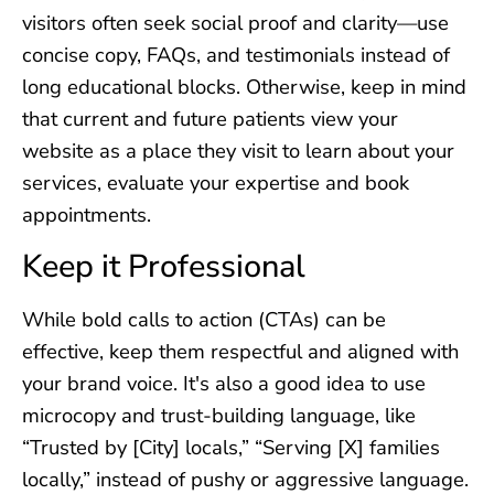
visitors often seek social proof and clarity—use
concise copy, FAQs, and testimonials instead of
long educational blocks. Otherwise, keep in mind
that current and future patients view your
website as a place they visit to learn about your
services, evaluate your expertise and book
appointments.
Keep it Professional
While bold calls to action (CTAs) can be
effective, keep them respectful and aligned with
your brand voice. It's also a good idea to use
microcopy and trust-building language, like
“Trusted by [City] locals,” “Serving [X] families
locally,” instead of pushy or aggressive language.