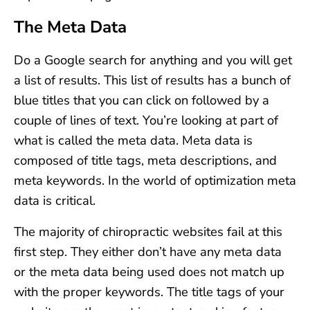
The Meta Data
Do a Google search for anything and you will get
a list of results. This list of results has a bunch of
blue titles that you can click on followed by a
couple of lines of text. You’re looking at part of
what is called the meta data. Meta data is
composed of title tags, meta descriptions, and
meta keywords. In the world of optimization meta
data is critical.
The majority of chiropractic websites fail at this
first step. They either don’t have any meta data
or the meta data being used does not match up
with the proper keywords. The title tags of your