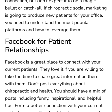
connection, but don’t expect it to be a magic
bullet or catch-all. If chiropractic social marketing
is going to produce new patients for your office,
you need to understand the most popular
platforms and how to leverage them.
Facebook for Patient
Relationships
Facebook is a great place to connect with your
current patients. They love it if you are willing to
take the time to share great information there
with them. Don’t post everything about
chiropractic and health. You should have a mix of
posts including funny, inspirational, and helpful
tips. Form a better connection with your current