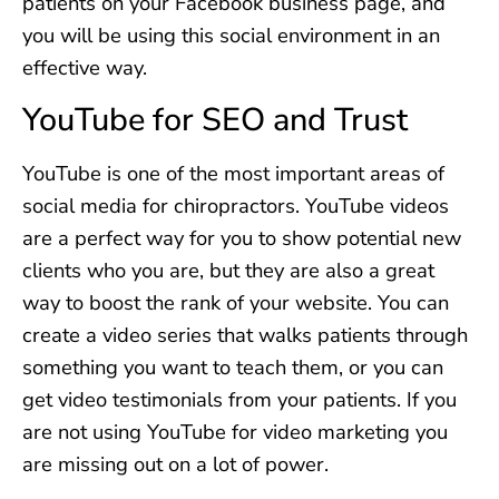
patients on your Facebook business page, and
you will be using this social environment in an
effective way.
YouTube for SEO and Trust
YouTube is one of the most important areas of
social media for chiropractors. YouTube videos
are a perfect way for you to show potential new
clients who you are, but they are also a great
way to boost the rank of your website. You can
create a video series that walks patients through
something you want to teach them, or you can
get video testimonials from your patients. If you
are not using YouTube for video marketing you
are missing out on a lot of power.