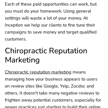
Each of these paid opportunities can work, but
you must do your homework. Using general
settings will waste a lot of your money. At
Inception we help our clients to fine tune their
campaigns to save money and target qualified
customers.
Chiropractic Reputation
Marketing
Chiropractic reputation marketing
means
managing how your business appears to users
on review sites like Google, Yelp, Zocdoc and
others. It doesn't take many negative reviews to
frighten away potential customers, especially for
newer practices just starting to build their online