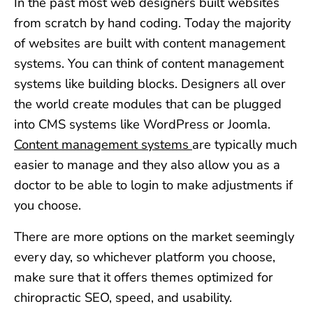
In the past most web designers built websites
from scratch by hand coding. Today the majority
of websites are built with content management
systems. You can think of content management
systems like building blocks. Designers all over
the world create modules that can be plugged
into CMS systems like WordPress or Joomla.
Content management systems
are typically much
easier to manage and they also allow you as a
doctor to be able to login to make adjustments if
you choose.
There are more options on the market seemingly
every day, so whichever platform you choose,
make sure that it offers themes optimized for
chiropractic SEO, speed, and usability.